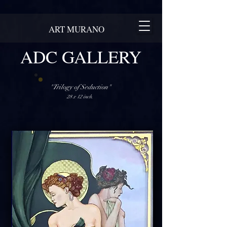
ART MURANO
ADC GALLERY
"Trilogy of Seduction"
28 x 12 inch.