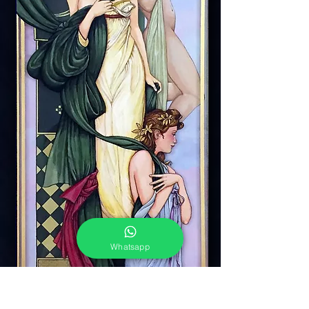
Whatsapp