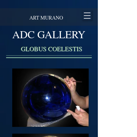
ART MURANO
ADC GALLERY
GLOBUS COELESTIS