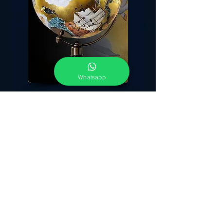
Whatsapp
The attempt to reproduce a starry sky is very old
. In the ancient past, people devoted to
astronomy have observed the sky with care and
precision; both in order to draw omens and
predictions about life's everyday events and then
for more practical motives, like a more precise
calendar. Parallel to this was born the need to
represent the appearance of the night sky,
for religious
matters
and,
above all, for artistic reasons, in which I found
my inspiration. The night sky, combined with