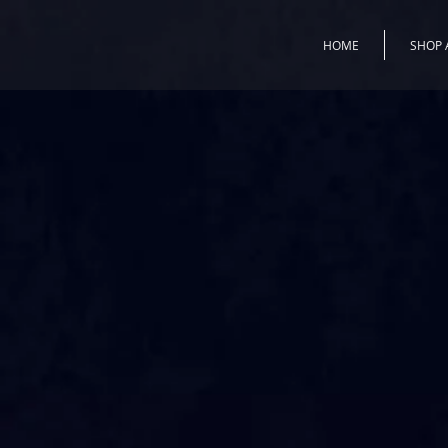
HOME
SHOP 
All works begin with a Muran
a plate or a blown globe. Aft
what will be sketched in deta
will give life and a three-di