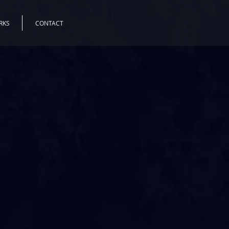
RKS
CONTACT
complex shape such as a vase,
s will create the basis on
ly, the colorful figures that
 enamel.