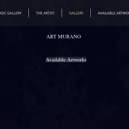
ADC GALLERY
THE ARTIST
GALLERY
AVAILABLE ARTWO
ART MURANO
THE GALLERY
Available Artworks
o glass base: a flat crystal panel or a piece of glasswork with a more 
er this stage, a thin layer of pure 24kt gold is spread on the glass. Thi
il of the background , the landscape or the setting with a metal tip. Final
mensional representation to the artwork will be painted with a particular