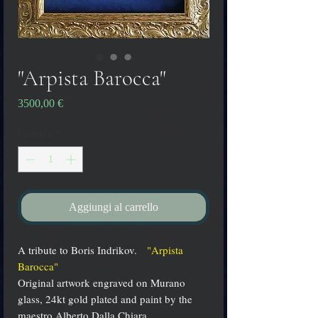
"Arpista Barocca"
Prezzo
3500,00 €
Quantità
*
Aggiungi al carrello
A tribute to Boris Indrikov.
"Arpista
Barocca"
Original artwork engraved on Murano
glass, 24kt gold plated and paint by the
maestro Alberto Dalla Chiara.