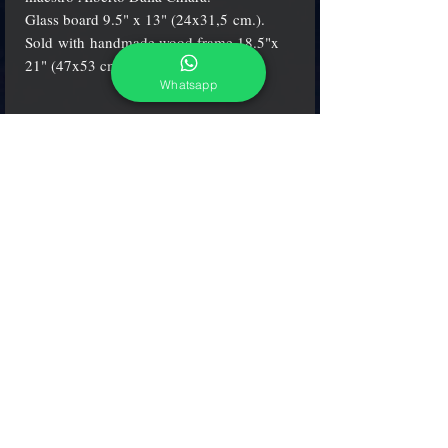
Glass board 9.5" x 13" (24x31,5 cm.).
Sold with handmade wood frame 18.5"x
21" (47x53 cm.)
Whatsapp
Certification
Alberto Dalla Chiara's artworks come with a
certification from the Italian Fine Arts
Department* (Ministero dei Beni
Culturali*) and includes a Certificate of
Authenticity, which attests to the originality
and the quality of the product.
adcgallerymurano@gmail.com
Terms & Conditions
Shipping & Returns
Share our shop