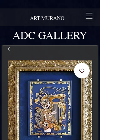
ART MURANO
ADC GALLERY