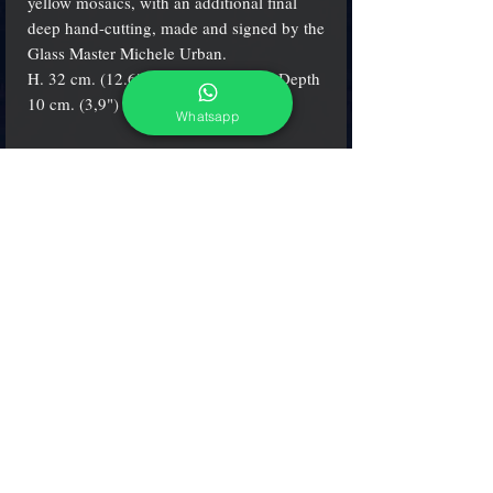
yellow mosaics, with an additional final
deep hand-cutting, made and signed by the
Glass Master Michele Urban.
H. 32 cm. (12.6") - W. 23 cm. (9") - Depth
10 cm. (3,9")
Whatsapp
Info
The items are
always
certificate and signed by
the artist
adcgallerymurano@gmail.com
Terms & Conditions
Shipping & Returns
Share our shop