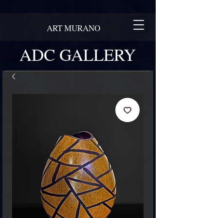
ART MURANO
ADC GALLERY