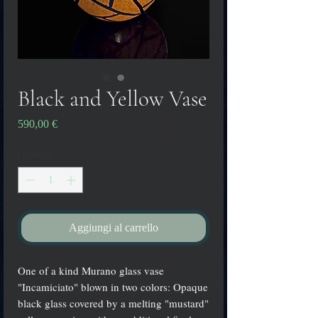
Black and Yellow Vase
Prezzo
590,00 €
Quantità
*
Aggiungi al carrello
One of a kind Murano glass vase
"Incamiciato" blown in two colors: Opaque
black glass covered by a melting "mustard"