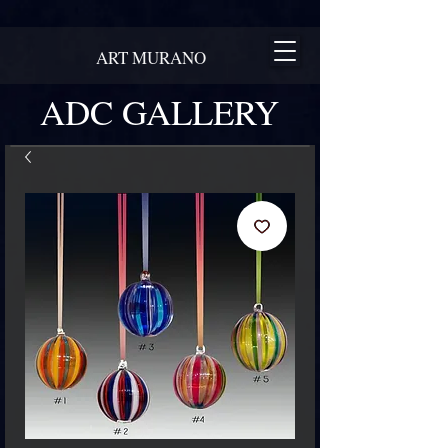
ART MURANO
ADC GALLERY