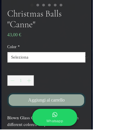
Christmas Balls
"Canne"
Prezzo
43,00 €
Color
*
Quantità
*
Aggiungi al carrello
Blown Glass Christmas balls made with
Whatsapp
different colored stripes