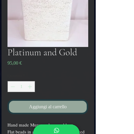
Platinum and Gold
Prezzo
95,00 €
Quantità
*
Aggiungi al carrello
Hand made Murano glass necklace.
Flat beads in green color with submerged