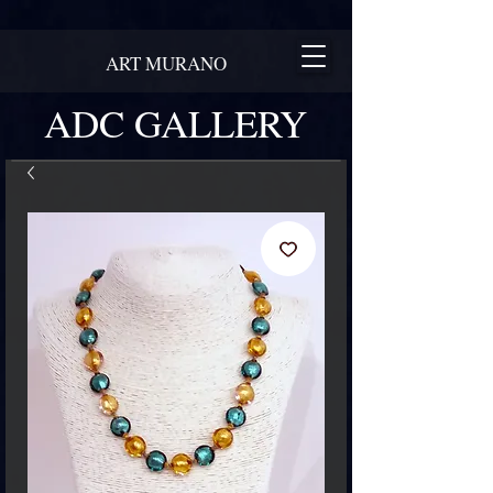
ART MURANO
ADC GALLERY