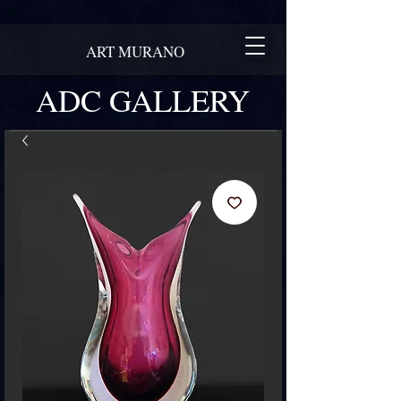
ART MURANO
ADC GALLERY