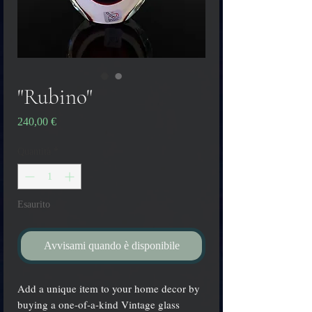
"Rubino"
Prezzo
240,00 €
Quantità
*
Esaurito
Avvisami quando è disponibile
Add a unique item to your home decor by
buying a one-of-a-kind Vintage glass