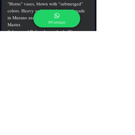
"Horns" vases, blown with "submerged"
colors. Heavy and thick glass hand made
in Murano and signed by Mian glass
Whatsapp
Master.
Submerged Ruby glass color h. 20 cm.
(7.9"), w. 11 cm. (4.3")
adcgallerymurano@gmail.com
Terms & Conditions
Shipping & Returns
Share our shop